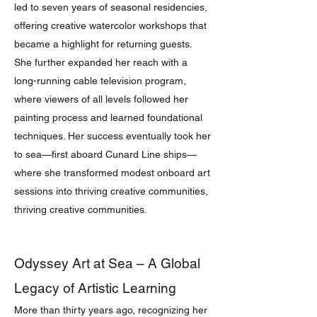
led to seven years of seasonal residencies,
offering creative watercolor workshops that
became a highlight for returning guests.
She further expanded her reach with a
long-running cable television program,
where viewers of all levels followed her
painting process and learned foundational
techniques. Her success eventually took her
to sea—first aboard Cunard Line ships—
where she transformed modest onboard art
sessions into thriving creative communities,
thriving creative communities.
Odyssey Art at Sea – A Global
Legacy of Artistic Learning
More than thirty years ago, recognizing her