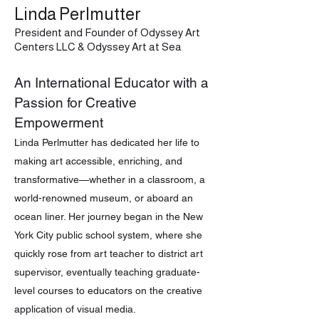
Linda Perlmutter
President and Founder of Odyssey Art
Centers LLC & Odyssey Art at Sea
An International Educator with a
Passion for Creative
Empowerment
Linda Perlmutter has dedicated her life to
making art accessible, enriching, and
transformative—whether in a classroom, a
world-renowned museum, or aboard an
ocean liner. Her journey began in the New
York City public school system, where she
quickly rose from art teacher to district art
supervisor, eventually teaching graduate-
level courses to educators on the creative
application of visual media.