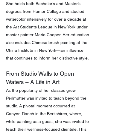
She holds both Bachelor’s and Master’s
degrees from Hunter College and studied
watercolor intensively for over a decade at
the Art Students League in New York under
master painter Mario Cooper. Her education
also includes Chinese brush painting at the
China Institute in New York—an influence
that continues to inform her distinctive style.
From Studio Walls to Open
Waters – A Life in Art
As the popularity of her classes grew,
Perlmutter was invited to teach beyond the
studio. A pivotal moment occurred at
Canyon Ranch in the Berkshires, where,
while painting as a guest, she was invited to
teach their wellness-focused clientele. This