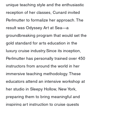
unique teaching style and the enthusiastic
reception of her classes, Cunard invited
Perlmutter to formalize her approach. The
result was Odyssey Art at Sea—a
groundbreaking program that would set the
gold standard for arts education in the
luxury cruise industry.Since its inception,
Perlmutter has personally trained over 450
instructors from around the world in her
immersive teaching methodology. These
educators attend an intensive workshop at
her studio in Sleepy Hollow, New York,
preparing them to bring meaningful and
inspiring art instruction to cruise guests
globally.She also developed the
Masterpiece Program exclusively for Crystal
Cruises—an in-depth artistic experience